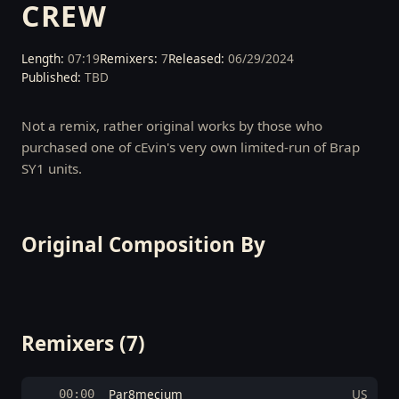
CREW
Length:
07:19
Remixers:
7
Released:
06/29/2024
Published:
TBD
Not a remix, rather original works by those who
purchased one of cEvin's very own limited-run of Brap
SY1 units.
Original Composition By
Remixers (7)
Par8mecium
US
00:00