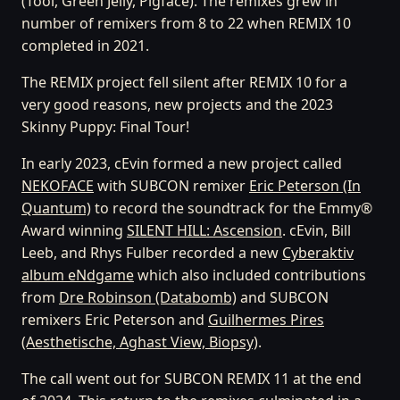
(Tool, Green Jellÿ, Pigface). The remixes grew in
number of remixers from 8 to 22 when REMIX 10
completed in 2021.
The REMIX project fell silent after REMIX 10 for a
very good reasons, new projects and the 2023
Skinny Puppy: Final Tour!
In early 2023, cEvin formed a new project called
NEKOFACE
with SUBCON remixer
Eric Peterson (In
Quantum)
to record the soundtrack for the Emmy®
Award winning
SILENT HILL: Ascension
. cEvin, Bill
Leeb, and Rhys Fulber recorded a new
Cyberaktiv
album eNdgame
which also included contributions
from
Dre Robinson (Databomb)
and SUBCON
remixers Eric Peterson and
Guilhermes Pires
(Aesthetische, Aghast View, Biopsy)
.
The call went out for SUBCON REMIX 11 at the end