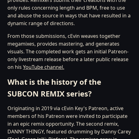
only rules concerning length and BPM, free to use
and abuse the source in ways that have resulted in a
dynamic range of directions.
From those submissions, cEvin weaves together
megamixes, provides mastering, and generates
visuals. The completed work gets an initial Patreon-
only livestream release before a later public release
on his
YouTube channel.
What is the history of the
SUBCON REMIX series?
Originating in 2019 via cEvin Key's Patreon, active
members of his Patreon were invited to participate
in an epic remix opportunity. The second remix,
DANNY THINGY, featured drumming by Danny Carey