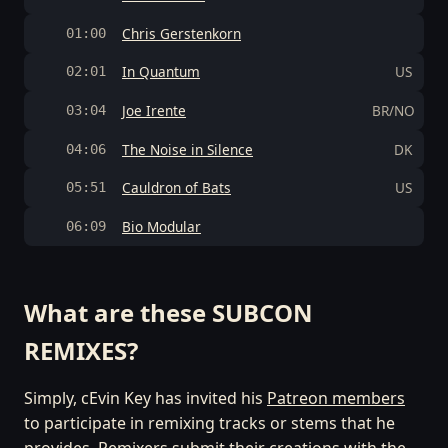
Chris Gerstenkorn
01:00
In Quantum
US
02:01
Joe Irente
BR/NO
03:04
The Noise in Silence
DK
04:06
Cauldron of Bats
US
05:51
Bio Modular
06:09
What are these SUBCON
REMIXES?
Simply, cEvin Key has invited his
Patreon members
to participate in remixing tracks or stems that he
provides. Remixers submit their creations with the