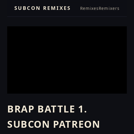
SUBCON REMIXES
Remixes
Remixers
BRAP BATTLE 1.
SUBCON PATREON