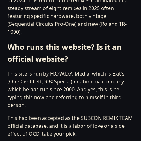
of 2024. This return to the remixes culminated in a
steady stream of eight remixes in 2025 often
featuring specific hardware, both vintage
(Sequential Circuits Pro-One) and new (Roland TR-
1000).
Who runs this website? Is it an
official website?
This site is run by
H.O.W.D.Y. Media
, which is
Exit's
(One Cent Left, 99¢ Special)
multimedia company
which he has run since 2000. And yes, this is he
typing this now and referring to himself in third-
person.
This had been accepted as the SUBCON REMIX TEAM
official database, and it is a labor of love or a side
effect of OCD, take your pick.