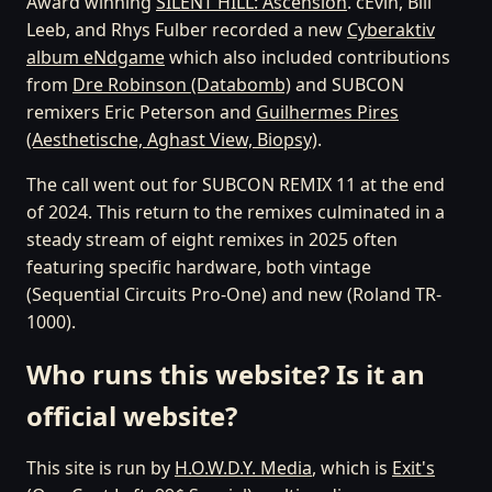
Award winning
SILENT HILL: Ascension
. cEvin, Bill
Leeb, and Rhys Fulber recorded a new
Cyberaktiv
album eNdgame
which also included contributions
from
Dre Robinson (Databomb)
and SUBCON
remixers Eric Peterson and
Guilhermes Pires
(Aesthetische, Aghast View, Biopsy)
.
The call went out for SUBCON REMIX 11 at the end
of 2024. This return to the remixes culminated in a
steady stream of eight remixes in 2025 often
featuring specific hardware, both vintage
(Sequential Circuits Pro-One) and new (Roland TR-
1000).
Who runs this website? Is it an
official website?
This site is run by
H.O.W.D.Y. Media
, which is
Exit's