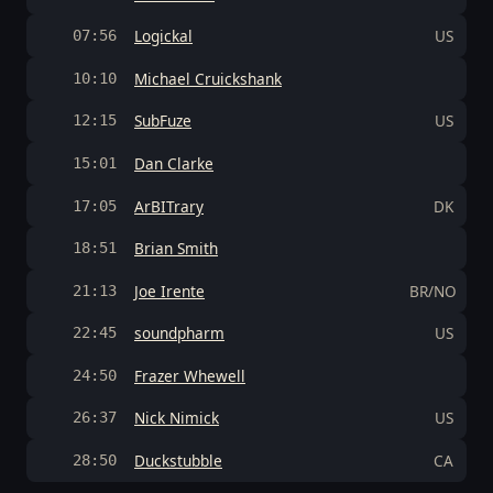
Logickal
US
07:56
Michael Cruickshank
10:10
SubFuze
US
12:15
Dan Clarke
15:01
ArBITrary
DK
17:05
Brian Smith
18:51
Joe Irente
BR/NO
21:13
soundpharm
US
22:45
Frazer Whewell
24:50
Nick Nimick
US
26:37
Duckstubble
CA
28:50