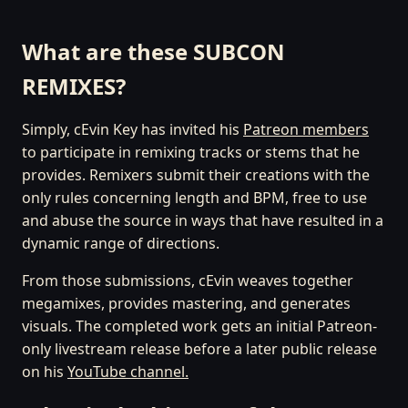
What are these SUBCON
REMIXES?
Simply, cEvin Key has invited his
Patreon members
to participate in remixing tracks or stems that he
provides. Remixers submit their creations with the
only rules concerning length and BPM, free to use
and abuse the source in ways that have resulted in a
dynamic range of directions.
From those submissions, cEvin weaves together
megamixes, provides mastering, and generates
visuals. The completed work gets an initial Patreon-
only livestream release before a later public release
on his
YouTube channel.