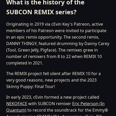
What is the history of the
SUBCON REMIX series?
Originating in 2019 via cEvin Key's Patreon, active
members of his Patreon were invited to participate
in an epic remix opportunity. The second remix,
DANNY THINGY, featured drumming by Danny Carey
(Tool, Green Jellÿ, Pigface). The remixes grew in
number of remixers from 8 to 22 when REMIX 10
completed in 2021.
The REMIX project fell silent after REMIX 10 for a
very good reasons, new projects and the 2023
Skinny Puppy: Final Tour!
In early 2023, cEvin formed a new project called
NEKOFACE
with SUBCON remixer
Eric Peterson (In
Quantum)
to record the soundtrack for the Emmy®