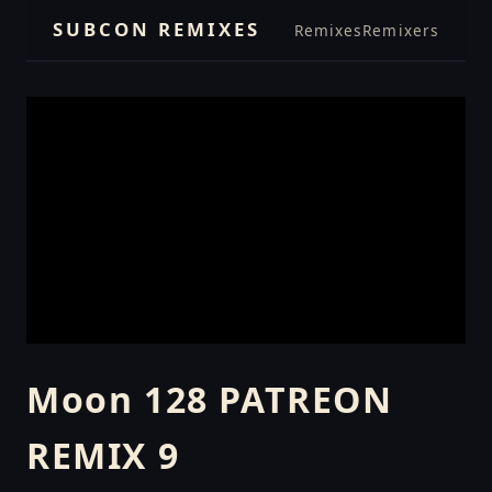
SUBCON REMIXES
Remixes
Remixers
Moon 128 PATREON
REMIX 9