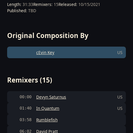
Length:
31:33
Remixers:
15
Released:
10/15/2021
Published:
TBD
Original Composition By
cEvin Key
US
Remixers (15)
Devyn Saturnus
US
00:00
In Quantum
US
01:40
Rumblefish
03:58
David Pratt
06:02