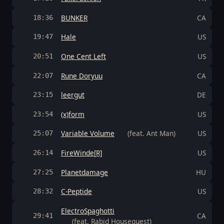
BUNKER
CA
18:36
Hale
US
19:47
One Cent Left
US
20:51
Rune Doryuu
CA
22:07
leergut
DE
23:15
(x)form
US
23:54
Variable Volume
(feat. Ant Man)
US
25:07
FireWinde[R]
US
26:14
Planetdamage
HU
27:25
C-Peptide
US
28:32
ElectroSpaghotti
CA
29:41
(feat. Rabid Houseguest)