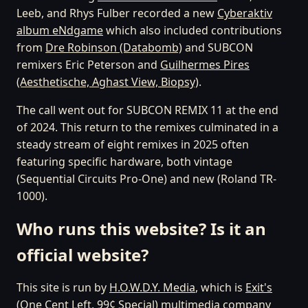
Leeb, and Rhys Fulber recorded a new
Cyberaktiv
album eNdgame
which also included contributions
from
Dre Robinson (Databomb)
and SUBCON
remixers Eric Peterson and
Guilhermes Pires
(Aesthetische, Aghast View, Biopsy)
.
The call went out for SUBCON REMIX 11 at the end
of 2024. This return to the remixes culminated in a
steady stream of eight remixes in 2025 often
featuring specific hardware, both vintage
(Sequential Circuits Pro-One) and new (Roland TR-
1000).
Who runs this website? Is it an
official website?
This site is run by
H.O.W.D.Y. Media
, which is
Exit's
(One Cent Left, 99¢ Special)
multimedia company