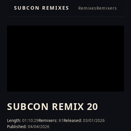
SUBCON REMIXES
Remixes
Remixers
SUBCON REMIX 20
Length:
01:10:29
Remixers:
61
Released:
03/01/2026
Published:
04/04/2026