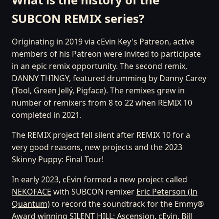
SUBCON REMIX series?
Originating in 2019 via cEvin Key's Patreon, active
members of his Patreon were invited to participate
in an epic remix opportunity. The second remix,
DANNY THINGY, featured drumming by Danny Carey
(Tool, Green Jellÿ, Pigface). The remixes grew in
number of remixers from 8 to 22 when REMIX 10
completed in 2021.
The REMIX project fell silent after REMIX 10 for a
very good reasons, new projects and the 2023
Skinny Puppy: Final Tour!
In early 2023, cEvin formed a new project called
NEKOFACE
with SUBCON remixer
Eric Peterson (In
Quantum)
to record the soundtrack for the Emmy®
Award winning
SILENT HILL: Ascension
. cEvin, Bill