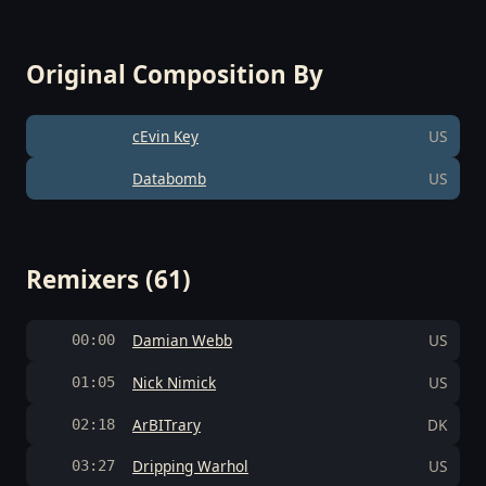
Original Composition By
cEvin Key
US
Databomb
US
Remixers (61)
Damian Webb
US
00:00
Nick Nimick
US
01:05
ArBITrary
DK
02:18
Dripping Warhol
US
03:27