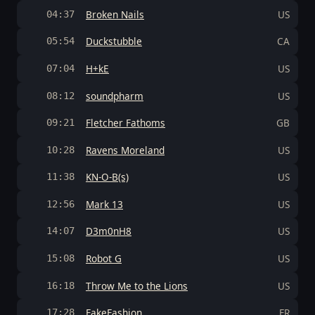
Broken Nails
US
04:37
Duckstubble
CA
05:54
H+kE
US
07:04
soundpharm
US
08:12
Fletcher Fathoms
GB
09:21
Ravens Moreland
US
10:28
KN-O-B(s)
US
11:38
Mark 13
US
12:56
D3m0nH8
US
14:07
Robot G
US
15:08
Throw Me to the Lions
US
16:18
FakeFashion
FR
17:28