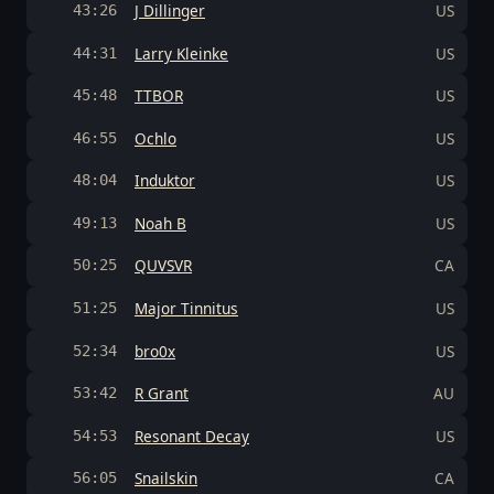
J Dillinger
US
43:26
Larry Kleinke
US
44:31
TTBOR
US
45:48
Ochlo
US
46:55
Induktor
US
48:04
Noah B
US
49:13
QUVSVR
CA
50:25
Major Tinnitus
US
51:25
bro0x
US
52:34
R Grant
AU
53:42
Resonant Decay
US
54:53
Snailskin
CA
56:05