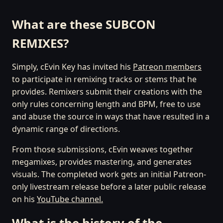
What are these SUBCON
REMIXES?
Simply, cEvin Key has invited his
Patreon members
to participate in remixing tracks or stems that he
provides. Remixers submit their creations with the
only rules concerning length and BPM, free to use
and abuse the source in ways that have resulted in a
dynamic range of directions.
From those submissions, cEvin weaves together
megamixes, provides mastering, and generates
visuals. The completed work gets an initial Patreon-
only livestream release before a later public release
on his
YouTube channel.
What is the history of the