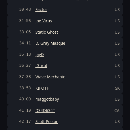
Factor
US
30:48
Joe Virus
US
31:56
Static Ghost
US
33:05
D. Gray Masque
US
34:11
JayD
US
35:18
r3nrut
US
36:27
Wave Mechanic
US
37:38
KIFOTH
SK
38:53
maggotbaby
US
40:00
D34D634T
CA
41:10
Scott Poison
US
42:17