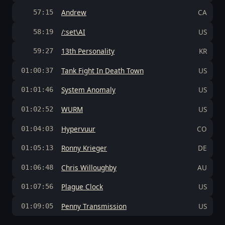
Andrew
CA
57:15
/:set\AI
US
58:19
13th Personality
KR
59:27
Tank Fight In Death Town
US
01:00:37
System Anomaly
US
01:01:46
WURM
US
01:02:52
Hypervuur
CO
01:04:03
Ronny Krieger
DE
01:05:13
Chris Willoughby
AU
01:06:48
Plague Clock
US
01:07:56
Penny Transmission
US
01:09:05