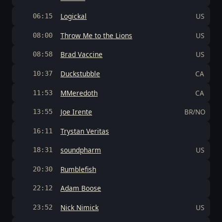
Logickal
US
06:15
Throw Me to the Lions
US
08:00
Brad Vaccine
US
08:58
Duckstubble
CA
10:37
MMeredoth
CA
11:53
Joe Irente
BR/NO
13:55
Trystan Veritas
16:11
soundpharm
US
18:31
Rumblefish
20:30
Adam Boose
22:12
Nick Nimick
US
23:52