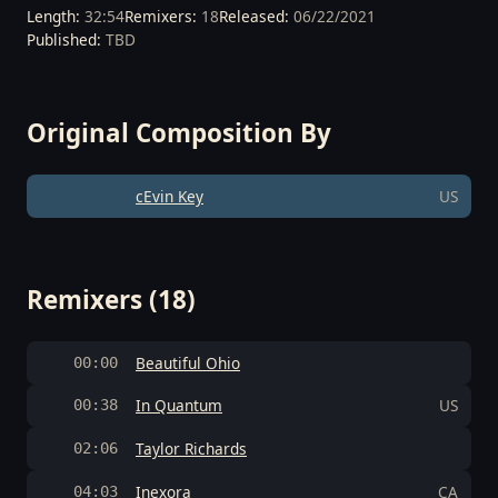
Length:
32:54
Remixers:
18
Released:
06/22/2021
Published:
TBD
Original Composition By
cEvin Key
US
Remixers (18)
Beautiful Ohio
00:00
In Quantum
US
00:38
Taylor Richards
02:06
Inexora
CA
04:03