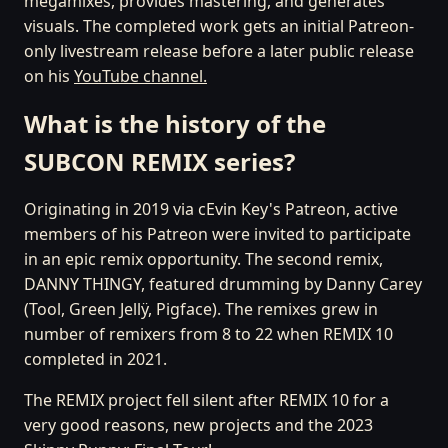
megamixes, provides mastering, and generates
visuals. The completed work gets an initial Patreon-
only livestream release before a later public release
on his
YouTube channel.
What is the history of the
SUBCON REMIX series?
Originating in 2019 via cEvin Key's Patreon, active
members of his Patreon were invited to participate
in an epic remix opportunity. The second remix,
DANNY THINGY, featured drumming by Danny Carey
(Tool, Green Jellÿ, Pigface). The remixes grew in
number of remixers from 8 to 22 when REMIX 10
completed in 2021.
The REMIX project fell silent after REMIX 10 for a
very good reasons, new projects and the 2023