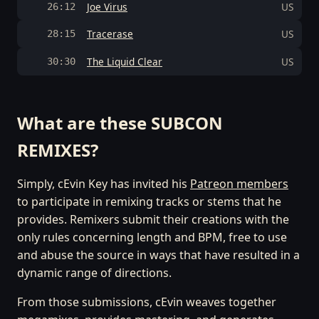
Joe Virus
US
26:12
Tracerase
US
28:15
The Liquid Clear
US
30:30
What are these SUBCON
REMIXES?
Simply, cEvin Key has invited his
Patreon members
to participate in remixing tracks or stems that he
provides. Remixers submit their creations with the
only rules concerning length and BPM, free to use
and abuse the source in ways that have resulted in a
dynamic range of directions.
From those submissions, cEvin weaves together