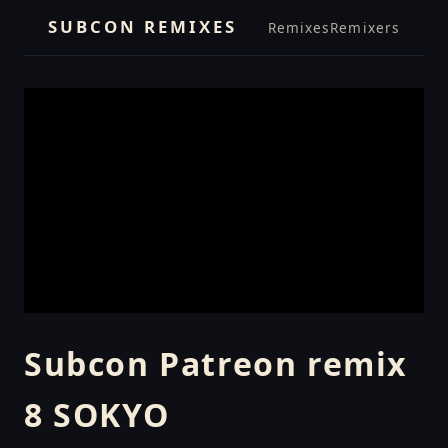
SUBCON REMIXES
Remixes
Remixers
Subcon Patreon remix
8 SOKYO