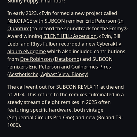
Skinny Puppy: Final Tour!
In early 2023, cEvin formed a new project called
NEKOFACE
with SUBCON remixer
Eric Peterson (In
Quantum)
to record the soundtrack for the Emmy®
Award winning
SILENT HILL: Ascension
. cEvin, Bill
Leeb, and Rhys Fulber recorded a new
Cyberaktiv
album eNdgame
which also included contributions
from
Dre Robinson (Databomb)
and SUBCON
remixers Eric Peterson and
Guilhermes Pires
(Aesthetische, Aghast View, Biopsy)
.
The call went out for SUBCON REMIX 11 at the end
of 2024. This return to the remixes culminated in a
steady stream of eight remixes in 2025 often
featuring specific hardware, both vintage
(Sequential Circuits Pro-One) and new (Roland TR-
1000).