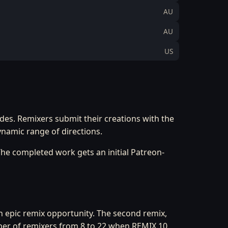
AU
AU
US
ides. Remixers submit their creations with the
ynamic range of directions.
he completed work gets an initial Patreon-
an epic remix opportunity. The second remix,
ber of remixers from 8 to 22 when REMIX 10