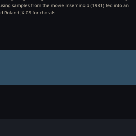
using samples from the movie Inseminoid (1981) fed into an
 Roland JX-08 for chorals.