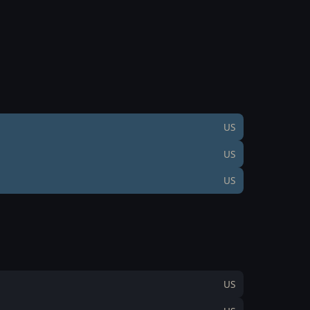
US
US
US
US