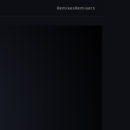
Remixes
Remixers