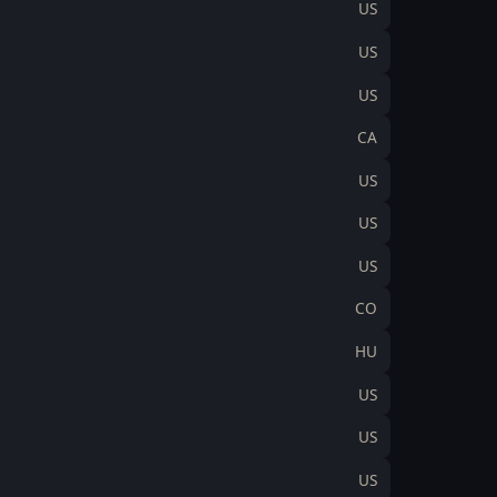
US
US
US
CA
US
US
US
CO
HU
US
US
US