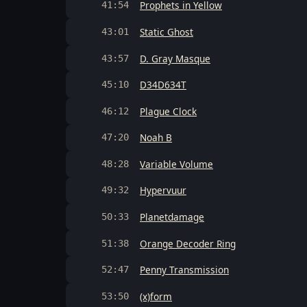
Prophets in Yellow
41:54
Static Ghost
43:01
D. Gray Masque
43:57
D34D634T
45:10
Plague Clock
46:12
Noah B
47:20
Variable Volume
48:28
Hypervuur
49:32
Planetdamage
50:33
Orange Decoder Ring
51:38
Penny Transmission
52:47
(x)form
53:50