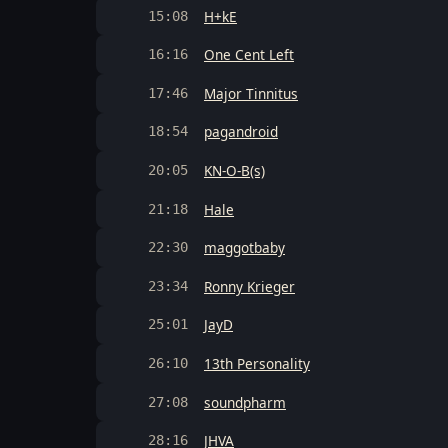
H+kE
15:08
One Cent Left
16:16
Major Tinnitus
17:46
pagandroid
18:54
KN-O-B(s)
20:05
Hale
21:18
maggotbaby
22:30
Ronny Krieger
23:34
JayD
25:01
13th Personality
26:10
soundpharm
27:08
JHVA
28:16