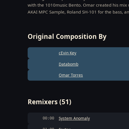
with the 1010music Bento. Omar created his mix 
AKAI MPC Sample, Roland SH-101 for the bass, and
Original Composition By
cEvin Key
Databomb
Omar Torres
Remixers (51)
System Anomaly
00:00