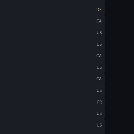
DE
CA
US
US
CA
US
CA
US
FR
US
US