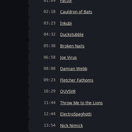
Factor
01:09
Cauldron of Bats
02:18
Ïnkubi
03:23
Duckstubble
04:32
Broken Nails
05:38
Joe Virus
06:58
Damian Webb
08:08
Fletcher Fathoms
09:23
QUVSVR
10:29
Throw Me to the Lions
11:44
ElectroSpaghotti
12:44
Nick Nimick
13:54