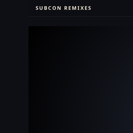
SUBCON REMIXES