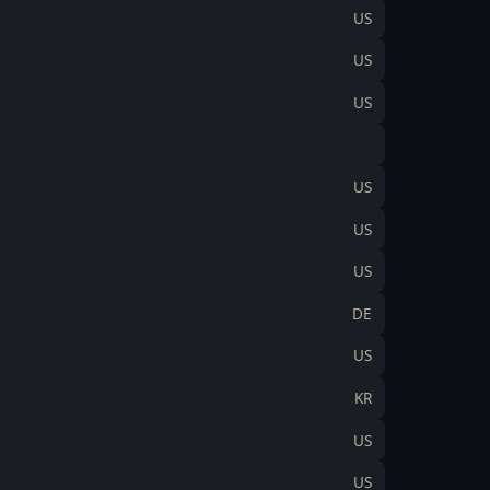
US
US
US
US
US
US
DE
US
KR
US
US