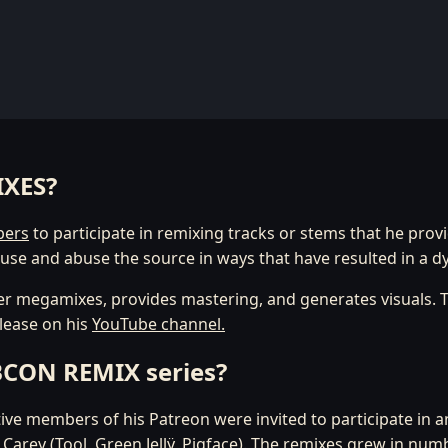
IXES?
bers
to participate in remixing tracks or stems that he prov
use and abuse the source in ways that have resulted in a d
r megamixes, provides mastering, and generates visuals. T
elease on his
YouTube channel.
UBCON REMIX series?
ctive members of his Patreon were invited to participate in 
ey (Tool, Green Jellÿ, Pigface). The remixes grew in num