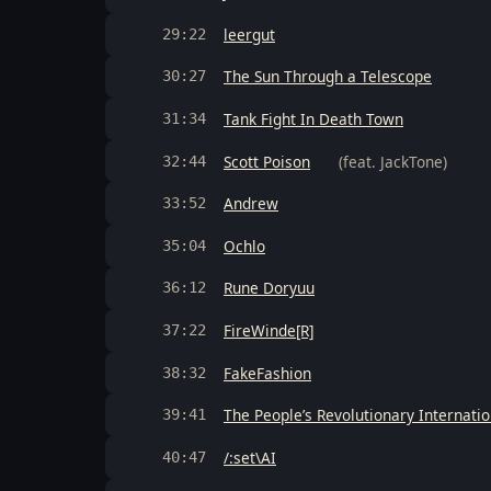
leergut
29:22
The Sun Through a Telescope
30:27
Tank Fight In Death Town
31:34
Scott Poison
(feat. JackTone)
32:44
Andrew
33:52
Ochlo
35:04
Rune Doryuu
36:12
FireWinde[R]
37:22
FakeFashion
38:32
The People’s Revolutionary Internati
39:41
/:set\AI
40:47