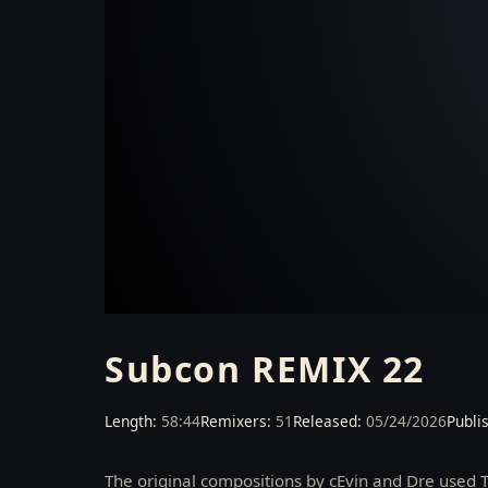
VIDEO COMING SOON
Subcon REMIX 22
Length:
58:44
Remixers:
51
Released:
05/24/2026
Publi
The original compositions by cEvin and Dre used