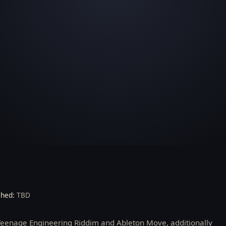
shed:
TBD
 Teenage Engineering Riddim and Ableton Move, additionally