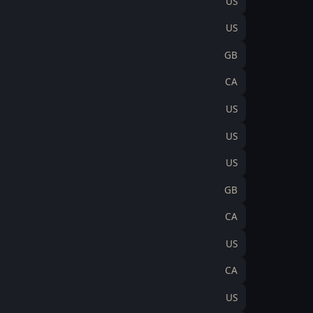
US
US
GB
CA
US
US
US
GB
CA
US
CA
US