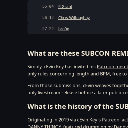
R Grant
55:04
Chris Willoughby
56:12
bro0x
57:22
What are these SUBCON REM
Simply, cEvin Key has invited his
Patreon mem
only rules concerning length and BPM, free to 
From those submissions, cEvin weaves togethe
only livestream release before a later public r
What is the history of the S
Originating in 2019 via cEvin Key's Patreon, a
DANNY THINGY, featured drumming by Danny Car