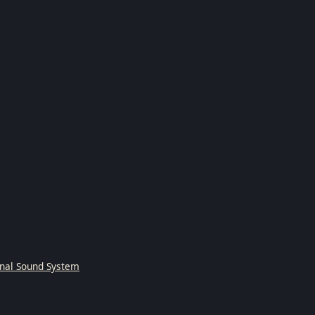
onal Sound System